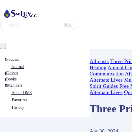
⌘K
Search
Podcast
p
All posts
Three Pri
Journal
Healing
Animal Co
Classes
Communication
Aft
c
Books
Alternate Lives
Mul
b
Members
Spirit Guides
Free 
m
Alternate Lives
Quo
About DMS
Favorites
Three Pri
History
Apr 30, 2024