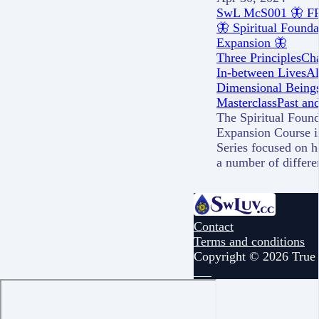
SwL McS001 🦋 FRE
🦋 Spiritual Found
Expansion 🦋
Three Principles
Cha
In-between Lives
Al
Dimensional Being
Masterclass
Past and
The Spiritual Foun
Expansion Course i
Series focused on h
a number of differ
Contact
Terms and conditions
Copyright © 2026 True