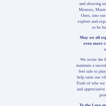
and showing us 
Mentors, Maste
Ones, into our
explore and exp
to be b
May we all ex
even more c
We invite the B
maintain a sacred
feel safe to pl
help raise our v
Truth of who we a
and appreciative
pro
To the Love an