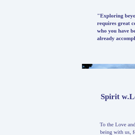
"Exploring beyo
requires great c
who you have b
already accompl
Spirit w.
To the Love and
being with us, f