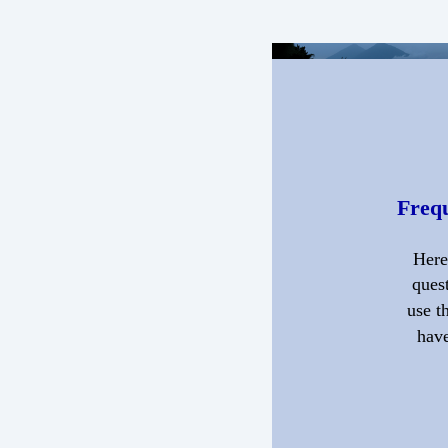
Frequ
Here
quest
use t
have