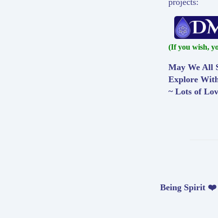
projects:
(If you wish, y
May We All S
Explore Wit
~ Lots of Lo
Being Spirit ❤