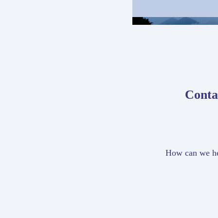
Conta
How can we h