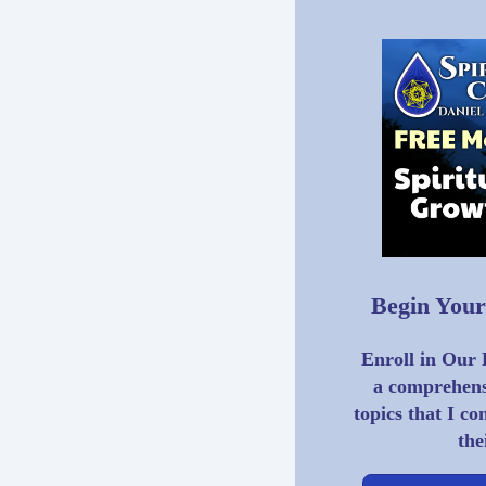
Begin Your
Enroll in Our
a comprehensi
topics that I co
the