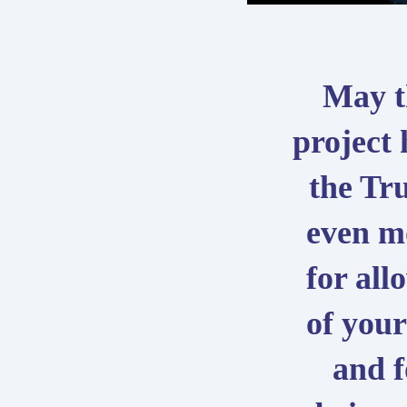
May t
project
the Tr
even m
for all
of your
and f