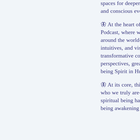
spaces for deepe
and conscious ev
🦋 At the heart of
Podcast, where we
around the world
intuitives, and v
transformative co
perspectives, grea
being Spirit in 
🦋 At its core, th
who we truly are
spiritual being 
being awakening to