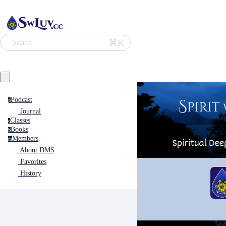
⌘K
Search
Podcast
p
Journal
Classes
c
Books
b
Members
m
About DMS
Favorites
History