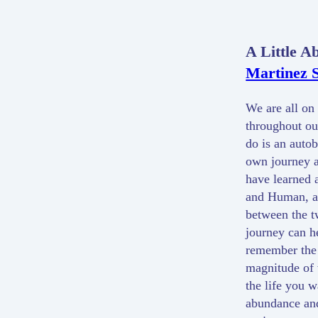
A Little A
Martinez S
We are all on 
throughout our
do is an auto
own journey a
have learned 
and Human, an
between the t
journey can h
remember the 
magnitude of 
the life you w
abundance and