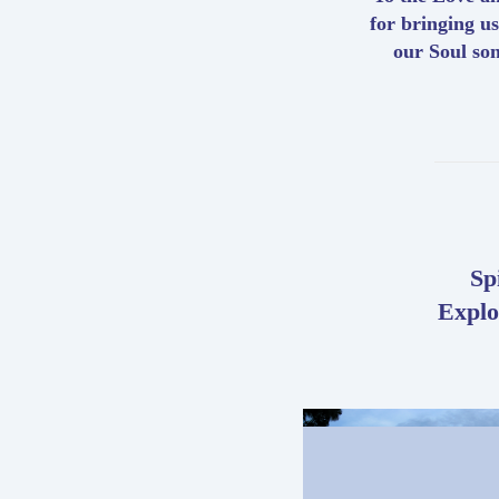
for bringing us
our Soul so
Sp
Explo