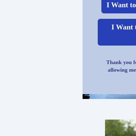
I Want to
I Want 
Thank you fo
allowing me