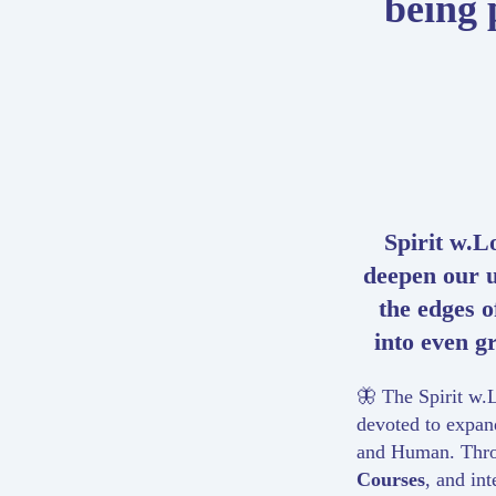
being 
Spirit w.Lo
deepen our 
the edges 
into even gr
🦋 The Spirit w.L
devoted to expand
and Human. Thr
Courses
, and in